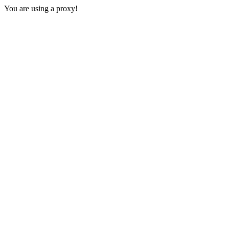
You are using a proxy!