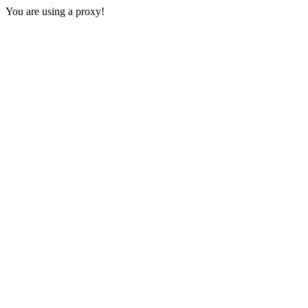
You are using a proxy!