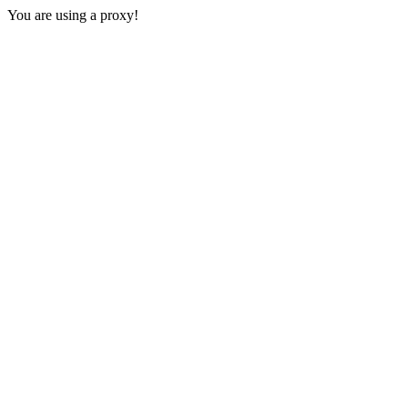
You are using a proxy!