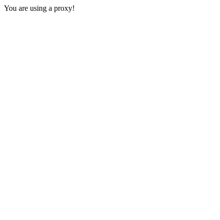
You are using a proxy!