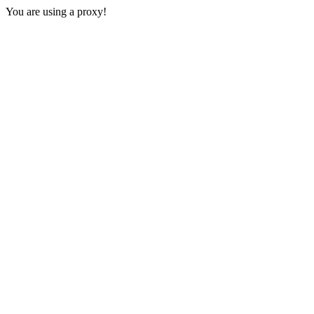
You are using a proxy!